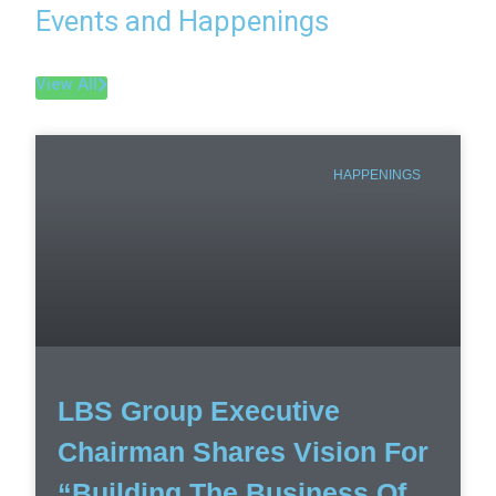
Events and Happenings
View All
HAPPENINGS
LBS Group Executive
Chairman Shares Vision For
“Building The Business Of