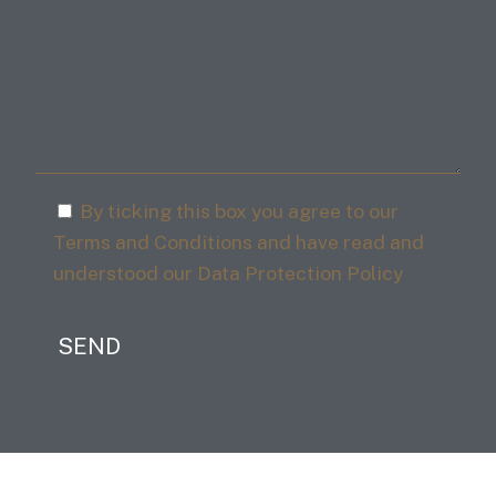
By ticking this box you agree to our
Terms and Conditions and have read and
understood our Data Protection Policy