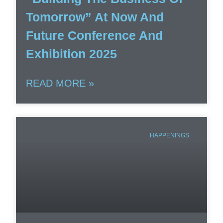
Tomorrow” At Now And
Future Conference And
Exhibition 2025
READ MORE »
HAPPENINGS