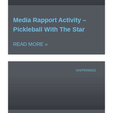
Media Rapport Activity –
Pickleball With The Star
READ MORE »
HAPPENINGS