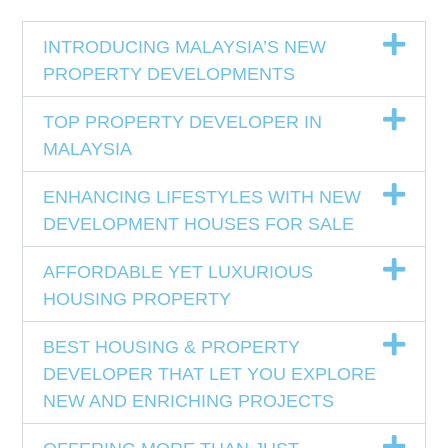
INTRODUCING MALAYSIA’S NEW
PROPERTY DEVELOPMENTS
TOP PROPERTY DEVELOPER IN
MALAYSIA
ENHANCING LIFESTYLES WITH NEW
DEVELOPMENT HOUSES FOR SALE
AFFORDABLE YET LUXURIOUS
HOUSING PROPERTY
BEST HOUSING & PROPERTY
DEVELOPER THAT LET YOU EXPLORE
NEW AND ENRICHING PROJECTS