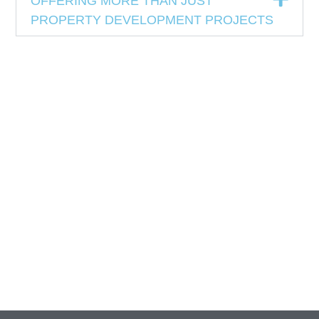
OFFERING MORE THAN JUST
PROPERTY DEVELOPMENT PROJECTS
View Report
View Report