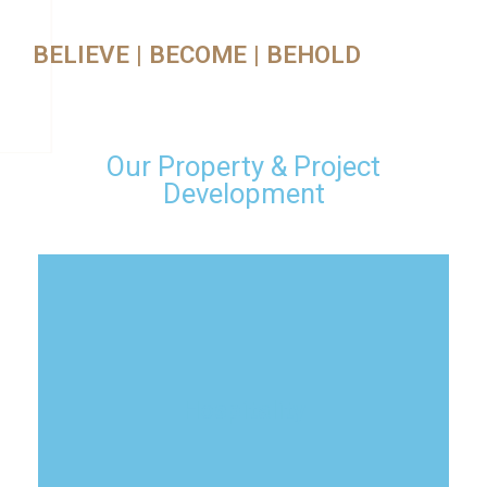
BELIEVE | BECOME | BEHOLD
Our Property & Project
Development
Hospitality