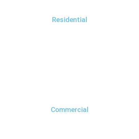
Residential
Commercial