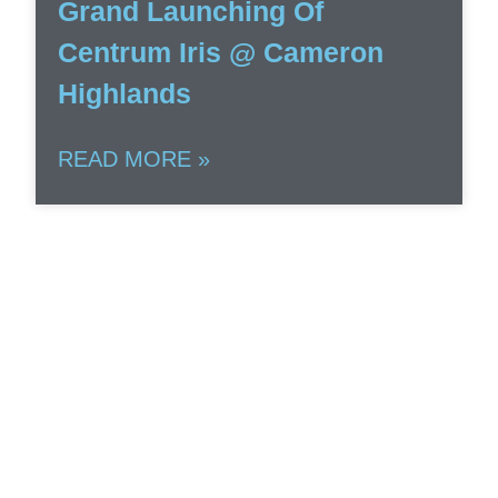
Grand Launching Of
Centrum Iris @ Cameron
Highlands
READ MORE »