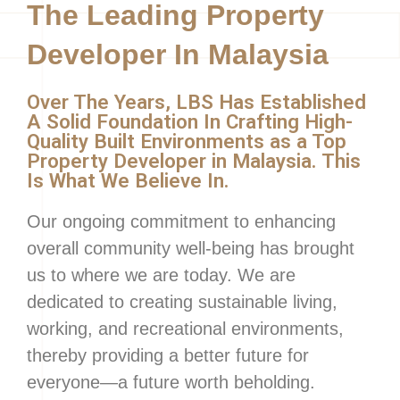
The Leading Property
Developer In Malaysia
Over The Years, LBS Has Established
A Solid Foundation In Crafting High-
Quality Built Environments as a Top
Property Developer in Malaysia. This
Is What We Believe In.
Our ongoing commitment to enhancing
overall community well-being has brought
us to where we are today. We are
dedicated to creating sustainable living,
working, and recreational environments,
thereby providing a better future for
everyone—a future worth beholding.