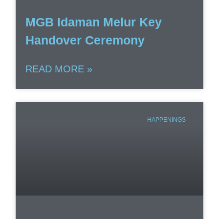
MGB Idaman Melur Key
Handover Ceremony
READ MORE »
HAPPENINGS