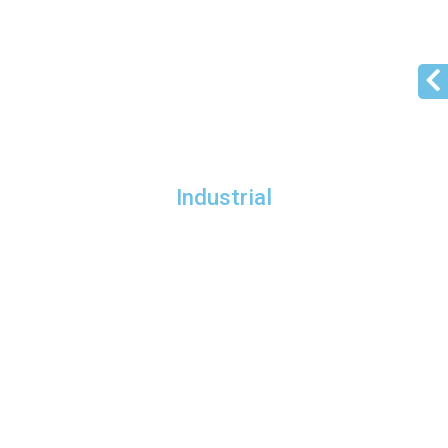
Industrial