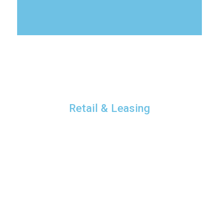
Retail & Leasing