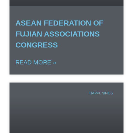
ASEAN FEDERATION OF
FUJIAN ASSOCIATIONS
CONGRESS
READ MORE »
HAPPENINGS