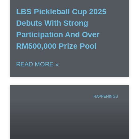
LBS Pickleball Cup 2025
Debuts With Strong
Participation And Over
RM500,000 Prize Pool
READ MORE »
HAPPENINGS