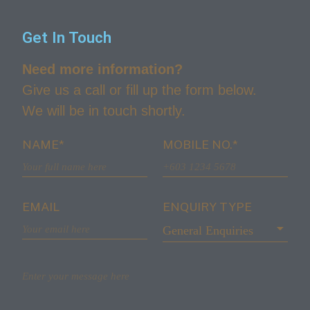
Get In Touch
Need more information?
Give us a call or fill up the form below.
We will be in touch shortly.
NAME*
MOBILE NO.*
EMAIL
ENQUIRY TYPE